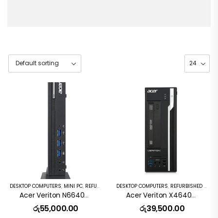
DESKTOP COMPUTERS
,
MINI PC
,
REFURBISHED PC
DESKTOP COMPUTERS
,
REFURBISHED PC
Acer Veriton N6640G Desktop Intel Core I5 6th Gen 8GB DDR4 256GB SSD Windows 10 Pro
Acer Veriton X4640G SFF I5-6500 4×3.2GHz 8GB 256GB SSD DVD Windows 10pro
රු
55,000.00
රු
39,500.00