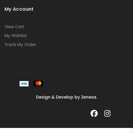
My Account
View Cart
My Wishlist
Track My Order
Design & Develop by Zenexa.