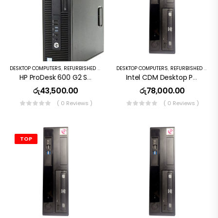
DESKTOP COMPUTERS
,
REFURBISHED PC
DESKTOP COMPUTERS
,
REFURBISHED PC
HP ProDesk 600 G2 SFF I5 6th Gen 8GB 256GB SSD
Intel CDM Desktop Pc I5 10th Gen 16GB RAM 256GB SSD
රු
43,500.00
රු
78,000.00
( 0 Reviews )
( 0 Reviews )
TOP