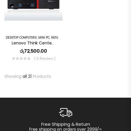
DESKTOP COMPUTERS
,
MINI PC
,
REFURBISHED PC
Lenovo Think Center M720s Desktop Mini Pc Intel Core I5 8th GEN,16GB DDR4 RAM,256GB SSD, Wi Fi, Window10
රු
72,500.00
( 0 Reviews )
Showing
all 21
Products
Customer 
hipping & Return
Instant access 
g on orders over 2999/=