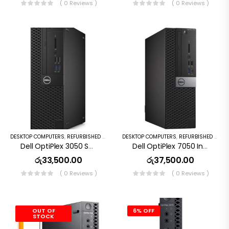
( 0 Reviews )
( 0 Reviews )
DESKTOP COMPUTERS
,
REFURBISHED PC
DESKTOP COMPUTERS
,
REFURBISHED PC
Dell OptiPlex 3050 SFF Intel Core I3 6th Gen 8GB DDR4 500GB HDD Windows 10 Pro
Dell OptiPlex 7050 Intel Core I5 3.2GHz 6th Gen 8GB RAM 256GB SSD Windows 10 Pro Desktop
රු
33,500.00
රු
37,500.00
( 0 Reviews )
( 0 Reviews )
OUT OF
6% OFF
STOCK