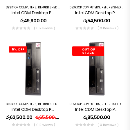
DESKTOP COMPUTERS
,
REFURBISHED PC
DESKTOP COMPUTERS
,
REFURBISHED PC
Intel CDM Desktop Pc I5 7th Gen 256GB SSD 8GB RAM
Intel CDM Desktop Pc I5 8th Gen 8GB RAM 256GB SSD
රු
49,900.00
රු
54,500.00
( 0 Reviews )
( 0 Reviews )
5% OFF
OUT OF
STOCK
DESKTOP COMPUTERS
,
REFURBISHED PC
DESKTOP COMPUTERS
,
REFURBISHED PC
Intel CDM Desktop Pc I7 7th Gen 256GB SSD 16GB RAM
Intel CDM Desktop Pc I7 9th Gen 16GB RAM 256GB SSD
රු
62,500.00
රු
65,500.00
රු
85,500.00
( 0 Reviews )
( 0 Reviews )