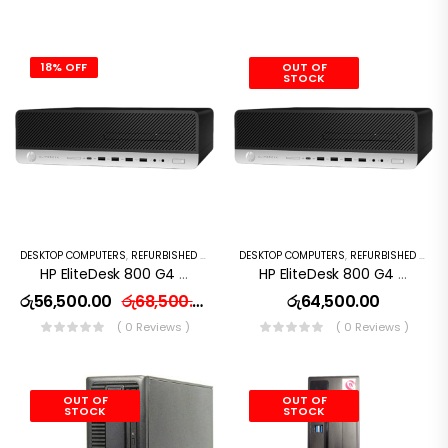
18% OFF
OUT OF
STOCK
DESKTOP COMPUTERS
,
REFURBISHED PC
DESKTOP COMPUTERS
,
REFURBISHED PC
HP EliteDesk 800 G4 Desktop Computer – Intel Core I5 (8th Gen) 3.6GHz – 8GB DDR4 RAM – 256 GB SSD
HP EliteDesk 800 G4 Desktop Computer – Intel Core I7 (8th Gen) 3.6GHz – 8GB DDR4 RAM – 256 GB SSD
රු
56,500.00
රු
68,500.00
රු
64,500.00
( 0 Reviews )
( 0 Reviews )
OUT OF
OUT OF
STOCK
STOCK