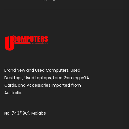
Brand New and Used Computers, Used
Desktops, Used Laptops, Used Gaming VGA
Cards, and Accessories Imported from
Australia.
No. 743/19C1, Malabe