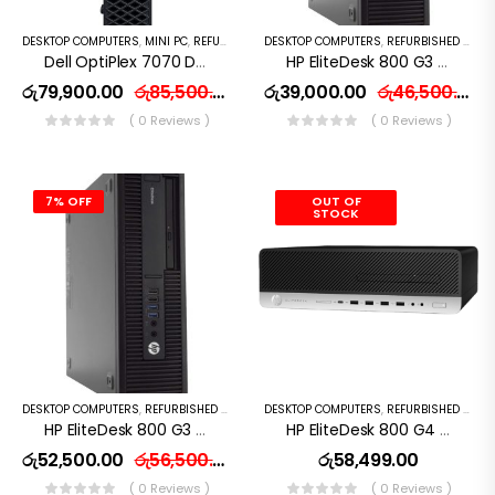
SSD 14″ FHD Win 10
DESKTOP COMPUTERS
,
MINI PC
,
REFURBISHED PC
DESKTOP COMPUTERS
,
REFURBISHED PC
Dell OptiPlex 7070 Desktop Computer – Intel Core I7-9500T – 8GB RAM – 256GB SSD – Mini PC
HP EliteDesk 800 G3 SFF I5 6th Gen 8GB 256GB HD
රු
79,900.00
රු
85,500.00
රු
39,000.00
රු
46,500.00
( 0 Reviews )
( 0 Reviews )
7% OFF
OUT OF
STOCK
DESKTOP COMPUTERS
,
REFURBISHED PC
DESKTOP COMPUTERS
,
REFURBISHED PC
HP EliteDesk 800 G3 SFF I7 6th Gen 8GB 256GB SSD
HP EliteDesk 800 G4 Desktop Computer – Intel Core I5 (7th Gen) 3.6GHz – 8GB DDR4 RAM – 256 GB SSD
රු
52,500.00
රු
56,500.00
රු
58,499.00
( 0 Reviews )
( 0 Reviews )