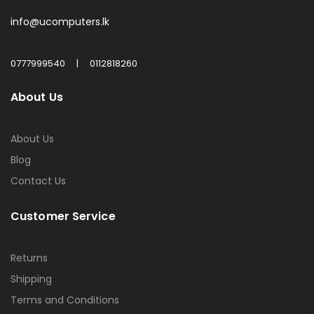
info@ucomputers.lk
0777999540
|
0112818260
About Us
About Us
Blog
Contact Us
Customer Service
Returns
Shipping
Terms and Conditions