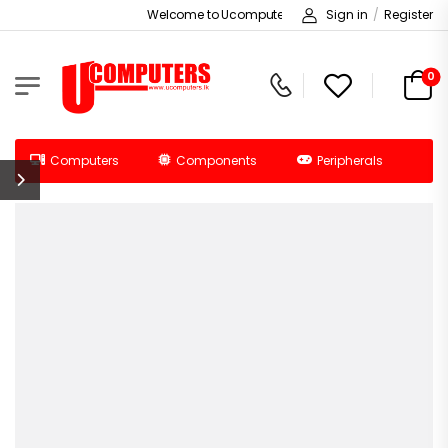
Welcome to Ucomputers!
Sign in
/
Register
0
Computers
Components
Peripherals