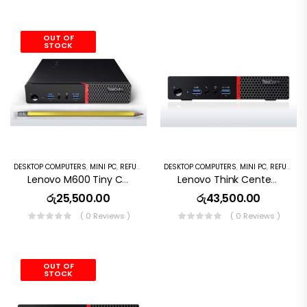
OUT OF
STOCK
DESKTOP COMPUTERS
,
MINI PC
,
REFURBISHED PC
DESKTOP COMPUTERS
,
MINI PC
,
REFURBISHED PC
Lenovo M600 Tiny Computer Intel Pentium N3700 4G DDRL RAM, 128GB SSD , WiFi, Bluetooth, HDMI, USB 3.0, Dual DisplayPort, Windows 10 Pro)
Lenovo Think Center M700 Desktop Mini Pc Intel Core I3 6th GEN,8GB DDR4 RAM,256GB SSD, Wi Fi, Window10
රු
25,500.00
රු
43,500.00
( 0 Reviews )
( 0 Reviews )
OUT OF
STOCK