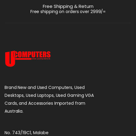
Port |
Free Shipping & Return
Lenovo ThinkPad
Free shipping on orders over 2999/=
T470s Intel I7
7300U 2.60GHz
රු
82,500.00
16GB RAM 256GB
SSD 14″ FHD Win 10
Brand New and Used Computers, Used
Desktops, Used Laptops, Used Gaming VGA
Cards, and Accessories Imported from
Australia.
No. 743/19C1, Malabe