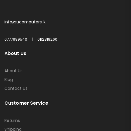
info@ucomputers.lk
0777999540
|
0112818260
About Us
About Us
Blog
Contact Us
Customer Service
Returns
Shipping