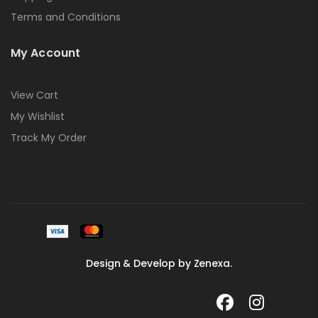
Terms and Conditions
My Account
View Cart
My Wishlist
Track My Order
Design & Develop by Zenexa.