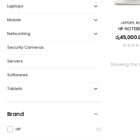
Laptops
Mobile
LAPTOPS
,
RE
Networking
රු
45,000.
Security Cameras
Servers
Showing the s
Softwares
Tablets
Brand
HP
1