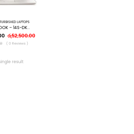
FURBISHED LAPTOPS
HP NOTEBOOK – 14S-DK0087AU- AMD A4/8GB RAM/128 SSD /WINDOWS 10
00
රු
52,500.00
( 0 Reviews )
ingle result