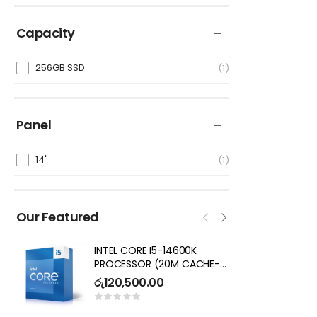
Capacity
256GB SSD
1
Panel
14"
1
Our Featured
INTEL CORE I5-14600K
I
PROCESSOR (20M CACHE-
7
UP TO 5.3 GHZ) CORES 16,
R
රු
120,500.00
ර
THREADS 20 DESKTOP
PROCESSOR – NOT SOLD