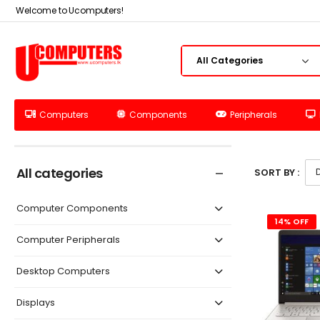
Welcome to Ucomputers!
Computers
Components
Peripherals
All categories
SORT BY :
Computer Components
14% OFF
Computer Peripherals
Desktop Computers
Displays