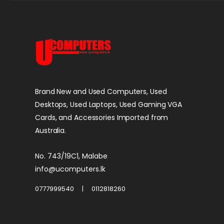
Brand New and Used Computers, Used
Desktops, Used Laptops, Used Gaming VGA
Cards, and Accessories Imported from
Australia.
No. 743/19C1, Malabe
info@ucomputers.lk
0777999540
|
0112818260