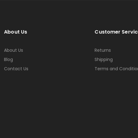
About Us
Customer Servic
About Us
Returns
Blog
Shipping
Contact Us
Terms and Conditio