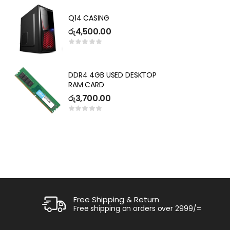
SEPARATELY( 3 YEARS
DE
WARRANTY)
G
Q14 CASING
2
ර
රු
4,500.00
Key
ර
P
DDR4 4GB USED DESKTOP
L
RAM CARD
I
R
රු
3,700.00
ර
1
Free Shipping & Return
Free shipping on orders over 2999/=