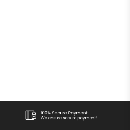
100% Secure Payment
We ensure secure payment!