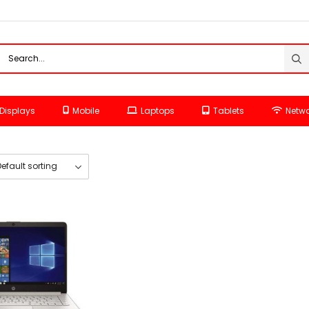
Displays
Mobile
Laptops
Tablets
Netwo