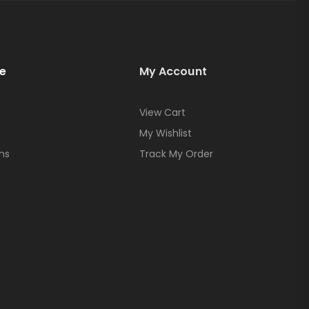
e
My Account
View Cart
My Wishlist
ns
Track My Order