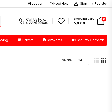
Location
Need Help
Sign in
/
Register
Shopping Cart:
0
Call Us Now:
0777999540
රු
0.00
rking
Servers
Softwares
Security Cameras
SHOW :