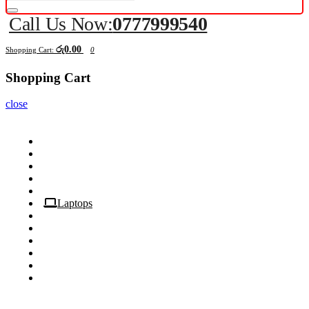
Call Us Now:
0777999540
රු0.00
Shopping Cart:
0
Shopping Cart
close
Computers
Components
Peripherals
Displays
Mobile
Laptops
Tablets
Networking
Servers
Softwares
Security Cameras
All