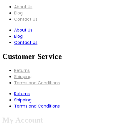
About Us
Blog
Contact Us
About Us
Blog
Contact Us
Customer Service
Returns
Shipping
Terms and Conditions
Returns
Shipping
Terms and Conditions
My Account