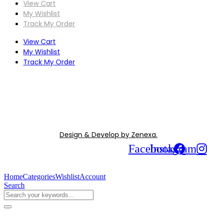
View Cart
My Wishlist
Track My Order
View Cart
My Wishlist
Track My Order
Design & Develop by Zenexa.
Facebook
Instagram
Home
Categories
Wishlist
Account
Search