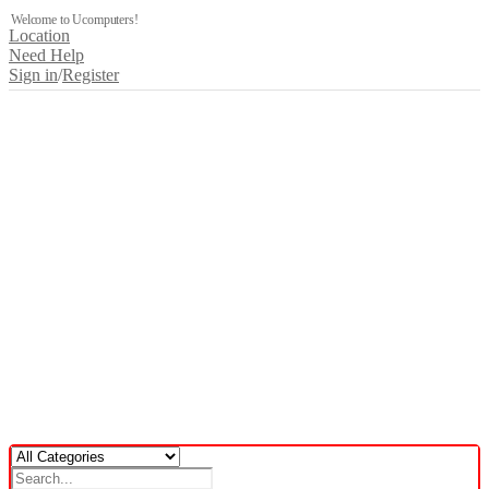
Welcome to Ucomputers!
Location
Need Help
Sign in
/
Register