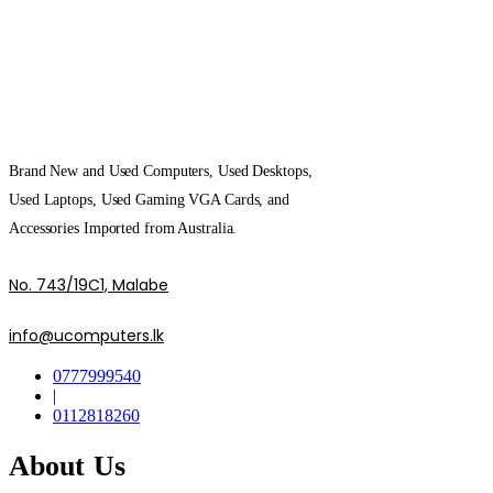
Brand New and Used Computers, Used Desktops,
Used Laptops, Used Gaming VGA Cards, and
Accessories Imported from Australia.
No. 743/19C1, Malabe
info@ucomputers.lk
0777999540
|
0112818260
About Us