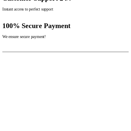
Instant access to perfect support
100% Secure Payment
We ensure secure payment!