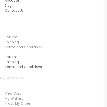
About Us
Blog
Contact Us
Customer Service
Returns
Shipping
Terms and Conditions
Returns
Shipping
Terms and Conditions
My Account
View Cart
My Wishlist
Track My Order