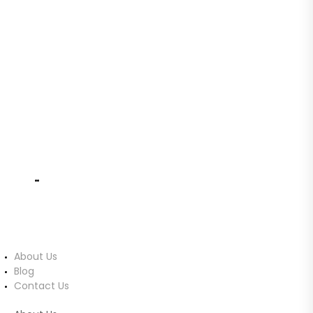
Cards, and Accessories Imported from
Australia.
No. 743/19C1, Malabe
info@ucomputers.lk
0777999540
|
0112818260
About Us
About Us
Blog
Contact Us