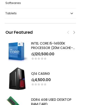
Softwares
Tablets
Our Featured
INTEL CORE I5-14600K
I
PROCESSOR (20M CACHE-
7
UP TO 5.3 GHZ) CORES 16,
R
රු
120,500.00
ර
THREADS 20 DESKTOP
PROCESSOR – NOT SOLD
SEPARATELY( 3 YEARS
DE
WARRANTY)
G
Q14 CASING
2
ර
රු
4,500.00
Key
ර
P
DDR4 4GB USED DESKTOP
L
RAM CARD
I