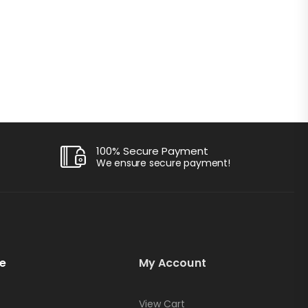
100% Secure Payment
We ensure secure payment!
e
My Account
View Cart