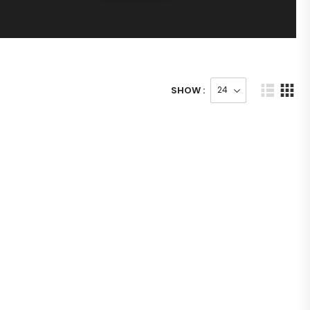
SHOW :