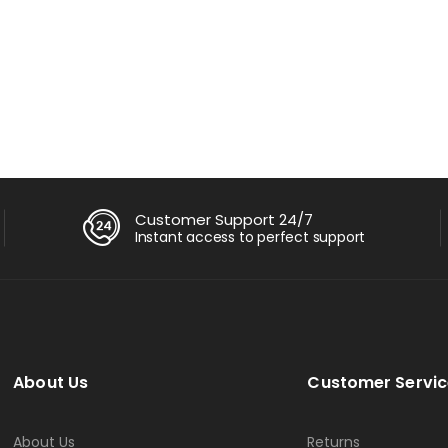
AM 256GB SSD 14″ FHD Win
ු
82,500.00
0
Customer Support 24/7
Instant access to perfect support
About Us
Customer Servic
About Us
Returns