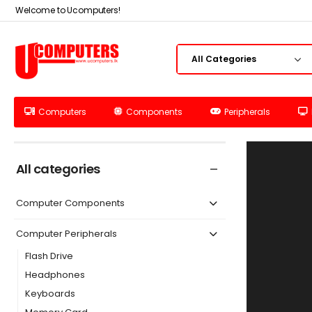
Welcome to Ucomputers!
Computers
Components
Peripherals
All categories
Computer Components
Computer Peripherals
Flash Drive
Headphones
Keyboards