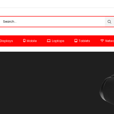
Displays
Mobile
Laptops
Tablets
Netwo