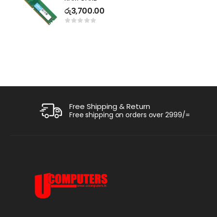
R
රු
3,700.00
ර
1
Free Shipping & Return
Free shipping on orders over 2999/=