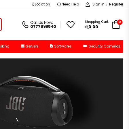
Location
Need Help
Sign in
/
Register
Shopping Cart:
0
Call Us Now:
0777999540
රු
0.00
rking
Servers
Softwares
Security Cameras