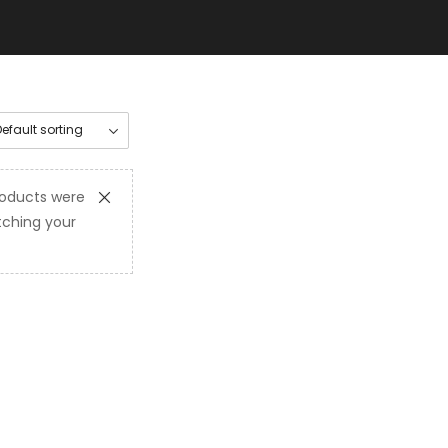
oducts were
ching your