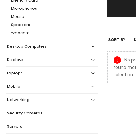
Memory Card
Microphones
Mouse
Speakers
Webcam
SORT BY :
Desktop Computers
No pr
Displays
found mat
Laptops
selection.
Mobile
Networking
Security Cameras
Servers