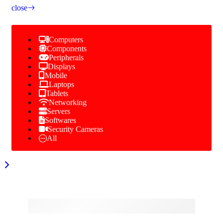
close
Computers
Components
Peripherals
Displays
Mobile
Laptops
Tablets
Networking
Servers
Softwares
Security Cameras
All