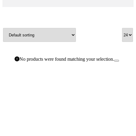
No products were found matching your selection.