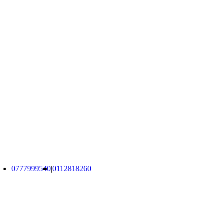
Brand New and Used Computers, Used Desktops,
Used Laptops, Used Gaming VGA Cards, and
Accessories Imported from Australia.
No. 743/19C1, Malabe
info@ucomputers.lk
0777999540
|
0112818260
About Us