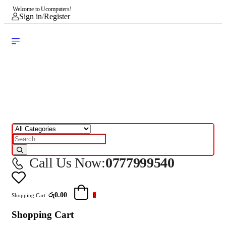
Welcome to Ucomputers!
Sign in
/
Register
Call Us Now:
0777999540
රු0.00
Shopping Cart:
0
Shopping Cart