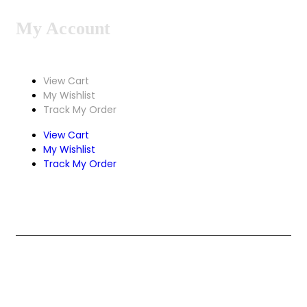
My Account
View Cart
My Wishlist
Track My Order
View Cart
My Wishlist
Track My Order
Design & Develop by Zenexa.