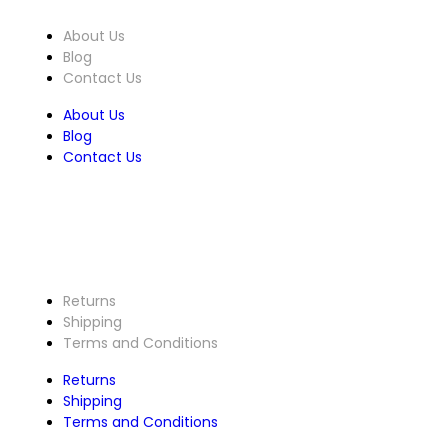
About Us
Blog
Contact Us
About Us
Blog
Contact Us
Customer Service
Returns
Shipping
Terms and Conditions
Returns
Shipping
Terms and Conditions