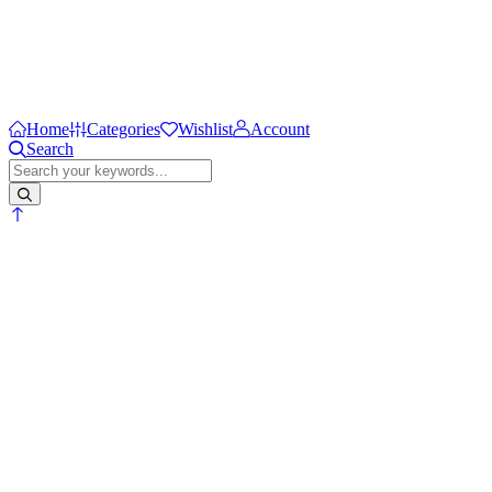
Home
Categories
Wishlist
Account
Search