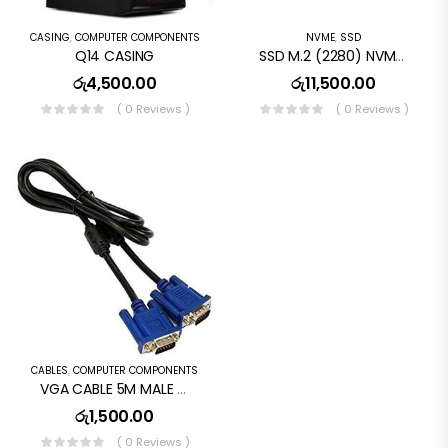
CASING
,
COMPUTER COMPONENTS
NVME
,
SSD
Q14 CASING
SSD M.2 (2280) NVME 240GB WD Green SN350
රු
4,500.00
රු
11,500.00
( 0 Reviews )
( 0 Reviews )
CABLES
,
COMPUTER COMPONENTS
VGA CABLE 5M MALE TO MALE
රු
1,500.00
( 0 Reviews )