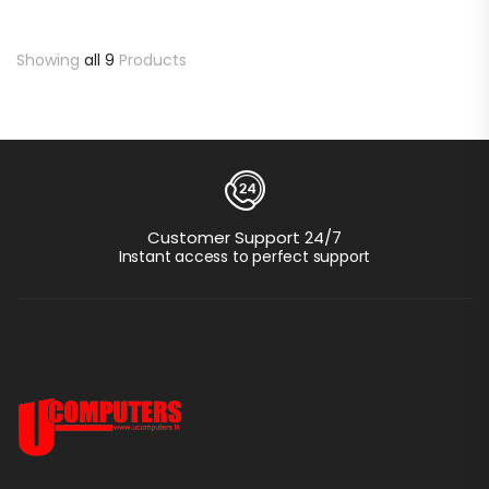
Showing
all 9
Products
Customer Support 24/7
Instant access to perfect support