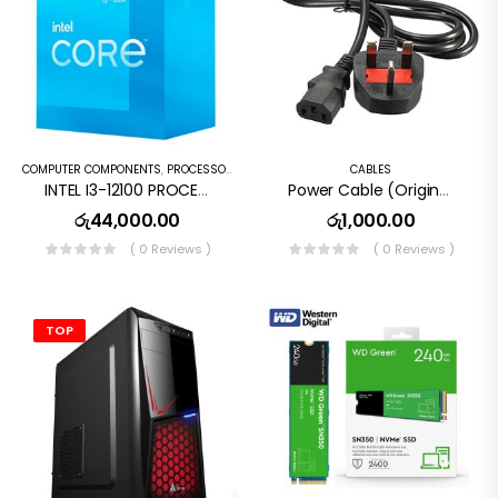
COMPUTER COMPONENTS
,
PROCESSORS
CABLES
INTEL I3-12100 PROCESSOR 12MB CACHE, 3.30GHZ UP TO 4.30 GHZ (8 THREADS, 4 CORES) DESKTOP PROCESSOR ( 3 YEARS WARRANTY )
Power Cable (Original) UK Type
රු
44,000.00
රු
1,000.00
( 0 Reviews )
( 0 Reviews )
TOP