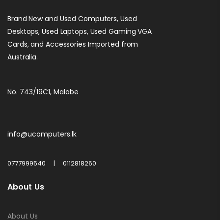
Brand New and Used Computers, Used
Desktops, Used Laptops, Used Gaming VGA
Cards, and Accessories Imported from
Australia.
No. 743/19C1, Malabe
info@ucomputers.lk
0777999540
|
0112818260
About Us
About Us