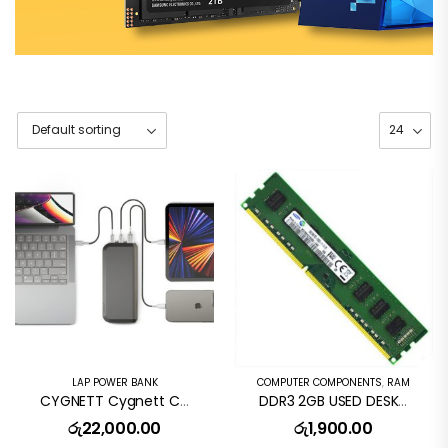
LAP POWER BANK
COMPUTER COMPONENTS
,
RAM
CYGNETT Cygnett ChargeUp Pro Series 25K Laptop Power Bank
DDR3 2GB USED DESKTOP RAM CARD
රු
22,000.00
රු
1,900.00