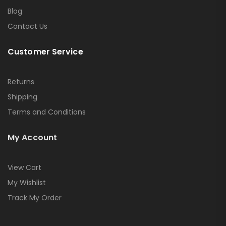
Blog
Contact Us
Customer Service
Returns
Shipping
Terms and Conditions
My Account
View Cart
My Wishlist
Track My Order