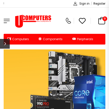
Welcome to Ucomputers!
Sign in
/
Register
0
Computers
Components
Peripherals