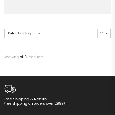
Showing
all 3
Products
C
Free Shipping & Return
I
Free shipping on orders over 2999/=