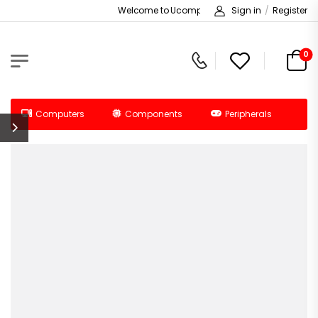
Welcome to Ucomputers!
Sign in
/
Register
0
Computers
Components
Peripherals