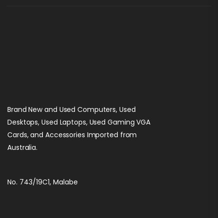
Brand New and Used Computers, Used
Desktops, Used Laptops, Used Gaming VGA
Cards, and Accessories Imported from
Australia.
No. 743/19C1, Malabe