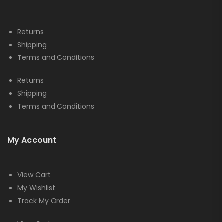
Returns
Shipping
Terms and Conditions
Returns
Shipping
Terms and Conditions
My Account
View Cart
My Wishlist
Track My Order