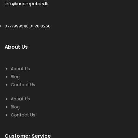
info@ucomputers.lk
0777999540
|
0112818260
About Us
About Us
Blog
Contact Us
About Us
Blog
Contact Us
Customer Service