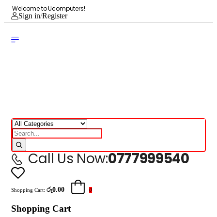
Welcome to Ucomputers!
Sign in
/
Register
Call Us Now:
0777999540
රු0.00
Shopping Cart:
0
Shopping Cart