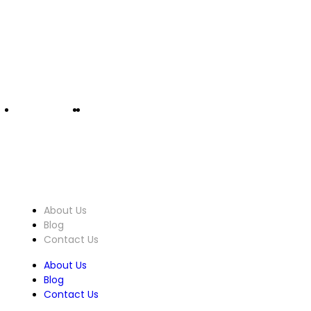
info@ucomputers.lk
0777999540
|
0112818260
About Us
About Us
Blog
Contact Us
About Us
Blog
Contact Us