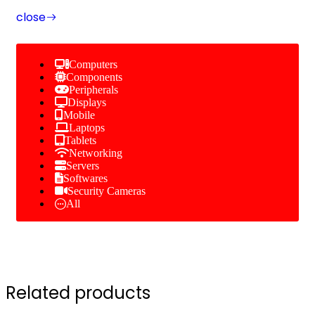
close
Computers
Components
Peripherals
Displays
Mobile
Laptops
Tablets
Networking
Servers
Softwares
Security Cameras
All
Related products