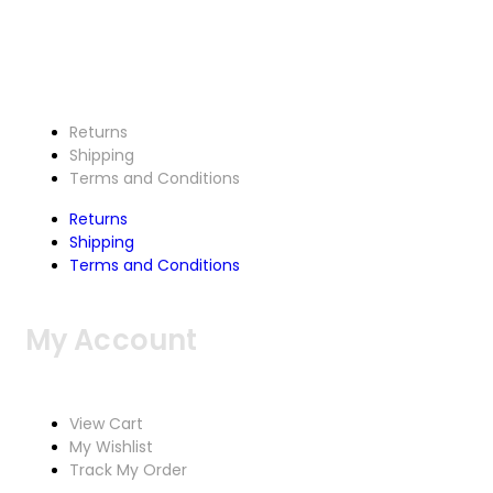
Customer Service
Returns
Shipping
Terms and Conditions
Returns
Shipping
Terms and Conditions
My Account
View Cart
My Wishlist
Track My Order