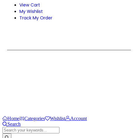
View Cart
My Wishlist
Track My Order
Design & Develop by Zenexa.
Home
Categories
Wishlist
Account
Search