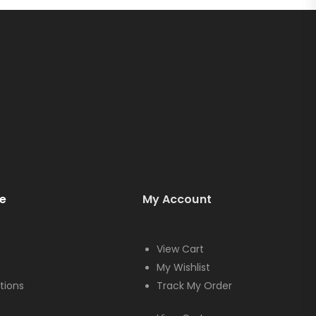
e
My Account
View Cart
My Wishlist
tions
Track My Order