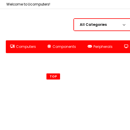
Welcome to Ucomputers!
Computers
Components
Peripherals
TOP