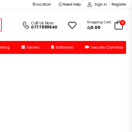
Location
Need Help
Sign in
/
Register
Shopping Cart:
0
Call Us Now:
0777999540
රු0.00
rking
Servers
Softwares
Security Cameras