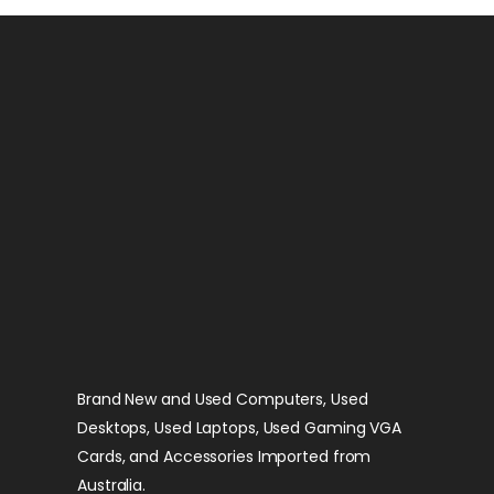
Brand New and Used Computers, Used
Desktops, Used Laptops, Used Gaming VGA
Cards, and Accessories Imported from
Australia.