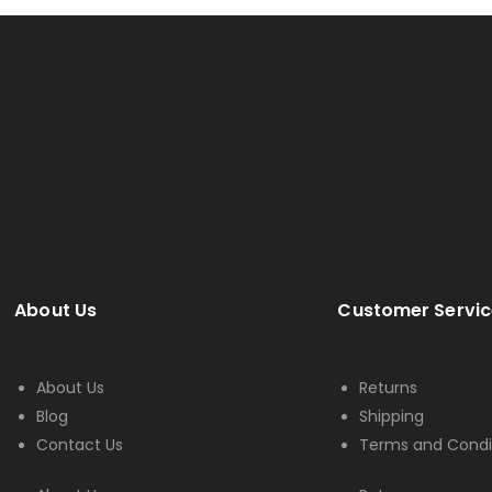
About Us
Customer Servic
About Us
Returns
Blog
Shipping
Contact Us
Terms and Condi