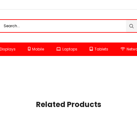
Displays
Mobile
Laptops
Tablets
Netwo
Related Products