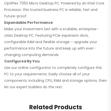
OptiPlex 7050 Micro Desktop PC. Powered by an Intel Core
Processor, this trusted business PC is reliable, fast and
future-proof.
Expandable Performance
Make your investment last with a scalable, enterprise-
class Desktop PC. Featuring PCIe expansion slots,
configurable RAM and flexible storage – upgrade your
performance into the future and keep up with ever-
changing computing demands.
Configured By You
Use our online configurator to completely configure this
PC to your requirements. Easily choose all of your
components; including CPU, RAM and storage options, then
let our expert builders do the rest.
Related Products