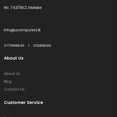
No. 743/19C1, Malabe
info@ucomputers.lk
0777999540
|
0112818260
About Us
About Us
Blog
Contact Us
Customer Service