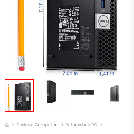
Desktop Computers
Refurbished PC