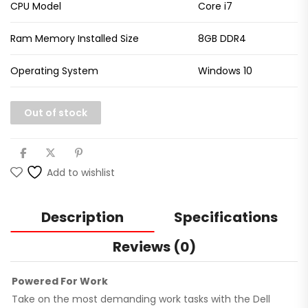
CPU Model
Core i7
Ram Memory Installed Size
8GB DDR4
Operating System
Windows 10
Out of stock
Add to wishlist
Description
Specifications
Reviews (0)
Powered For Work
Take on the most demanding work tasks with the Dell