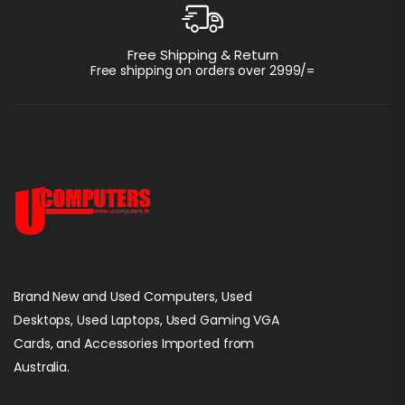
Free Shipping & Return
Free shipping on orders over 2999/=
Brand New and Used Computers, Used
Desktops, Used Laptops, Used Gaming VGA
Cards, and Accessories Imported from
Australia.