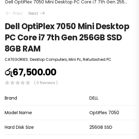
Dell OptiPlex 7050 Mini Desktop PC Core i7 7th Gen 256GB SSD 8GB RAM
Prev
Next
Dell OptiPlex 7050 Mini Desktop
PC Core i7 7th Gen 256GB SSD
8GB RAM
CATEGORIES:
Desktop Computers
,
Mini Pc
,
Refurbished PC
රු
67,500.00
( 0 Reviews )
Brand
DELL
Model Name
OptiPlex 7050
Hard Disk Size
256GB SSD