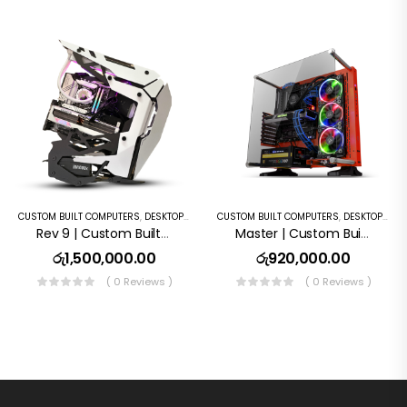
CUSTOM BUILT COMPUTERS
,
DESKTOP COMPUTERS
CUSTOM BUILT COMPUTERS
,
GAMING PC
,
DESKTOP COMPUTERS
Rev 9 | Custom Built Computer
Master | Custom Built Computer
රු
1,500,000.00
රු
920,000.00
( 0 Reviews )
( 0 Reviews )