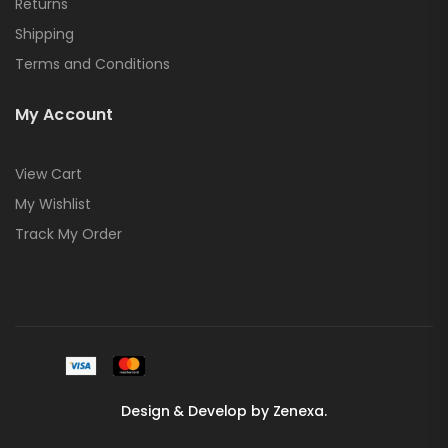
Returns
Shipping
Terms and Conditions
My Account
View Cart
My Wishlist
Track My Order
Design & Develop by Zenexa.