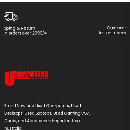
Customer Support 24/7
Instant access to perfect support
Brand New and Used Computers, Used
Desktops, Used Laptops, Used Gaming VGA
Cards, and Accessories Imported from
Australia.