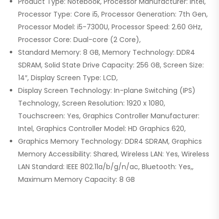
Product Type: Notebook, Processor Manufacturer: Intel,
Processor Type: Core i5, Processor Generation: 7th Gen,
Processor Model: i5-7300U, Processor Speed: 2.60 GHz,
Processor Core: Dual-core (2 Core),
Standard Memory: 8 GB, Memory Technology: DDR4
SDRAM, Solid State Drive Capacity: 256 GB, Screen Size:
14″, Display Screen Type: LCD,
Display Screen Technology: In-plane Switching (IPS)
Technology, Screen Resolution: 1920 x 1080,
Touchscreen: Yes, Graphics Controller Manufacturer:
Intel, Graphics Controller Model: HD Graphics 620,
Graphics Memory Technology: DDR4 SDRAM, Graphics
Memory Accessibility: Shared, Wireless LAN: Yes, Wireless
LAN Standard: IEEE 802.11a/b/g/n/ac, Bluetooth: Yes,,
Maximum Memory Capacity: 8 GB