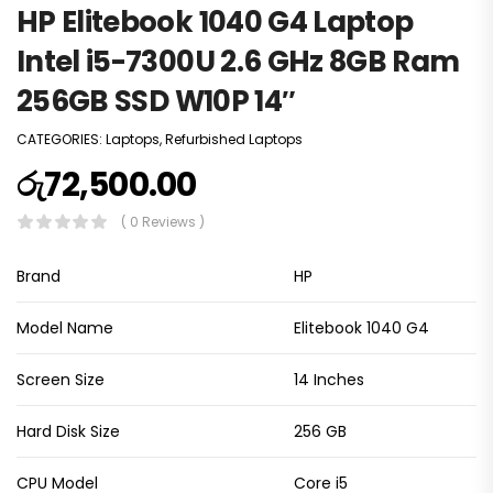
HP Elitebook 1040 G4 Laptop
Intel i5-7300U 2.6 GHz 8GB Ram
256GB SSD W10P 14″
CATEGORIES:
Laptops
,
Refurbished Laptops
රු
72,500.00
( 0 Reviews )
Brand
HP
Model Name
Elitebook 1040 G4
Screen Size
14 Inches
Hard Disk Size
256 GB
CPU Model
Core i5