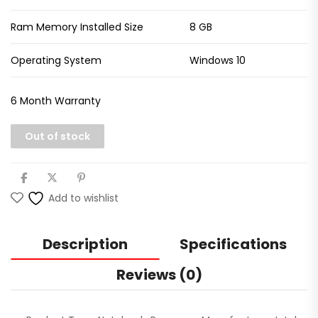
Ram Memory Installed Size
8 GB
Operating System
Windows 10
6 Month Warranty
Out of stock
Add to wishlist
Description
Specifications
Reviews (0)