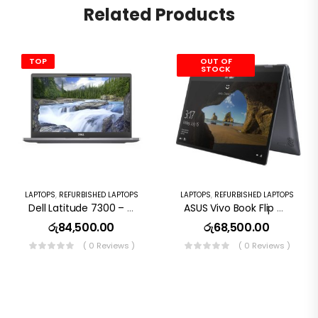
Related Products
TOP
OUT OF
STOCK
LAPTOPS
,
REFURBISHED LAPTOPS
LAPTOPS
,
REFURBISHED LAPTOPS
Dell Latitude 7300 – I7 8th Gen, 8GB RAM, 256GB SSD
ASUS Vivo Book Flip Tp412u Core I3 8th Gen 128Gb SSD 8Gb RAM 14″ Touchscreen Laptop
රු
84,500.00
රු
68,500.00
( 0 Reviews )
( 0 Reviews )