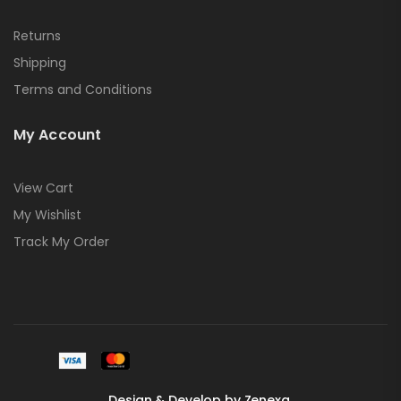
Returns
Shipping
Terms and Conditions
My Account
View Cart
My Wishlist
Track My Order
Design & Develop by Zenexa.