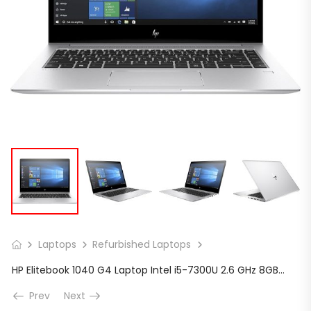
Laptops
Refurbished Laptops
HP Elitebook 1040 G4 Laptop Intel i5-7300U 2.6 GHz 8GB Ram 256GB SSD W10P 14″
Prev
Next