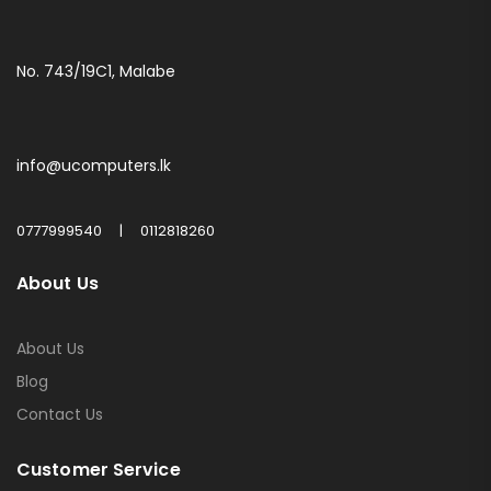
No. 743/19C1, Malabe
info@ucomputers.lk
0777999540
|
0112818260
About Us
About Us
Blog
Contact Us
Customer Service