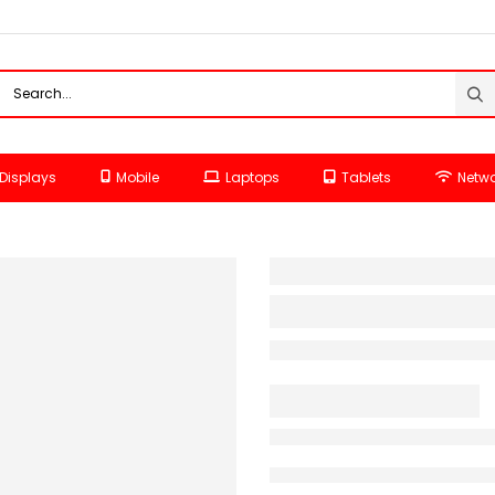
Displays
Mobile
Laptops
Tablets
Netwo