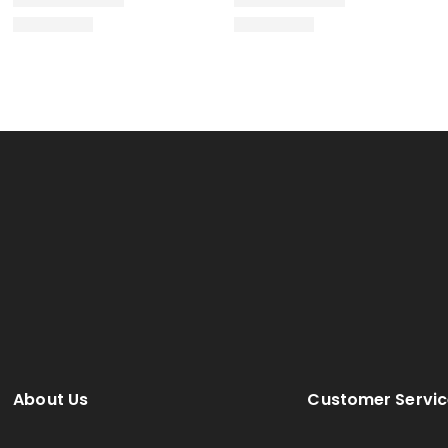
About Us
Customer Servic