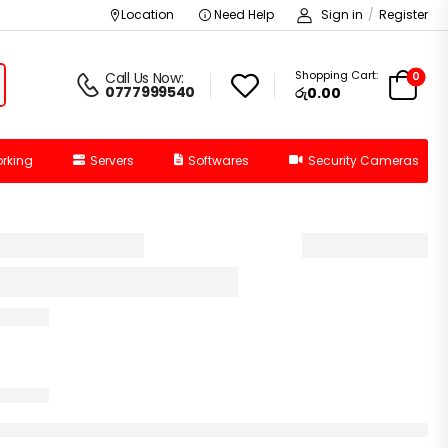
Location
Need Help
Sign in
/
Register
Shopping Cart:
0
Call Us Now:
0777999540
රු0.00
rking
Servers
Softwares
Security Cameras