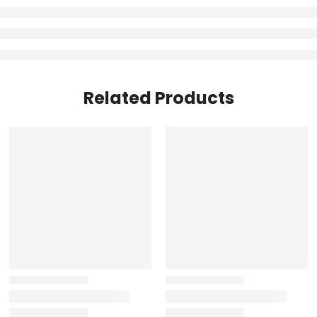
Related Products