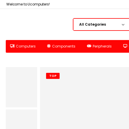
Welcome to Ucomputers!
Computers
Components
Peripherals
TOP