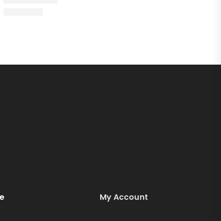
e
My Account