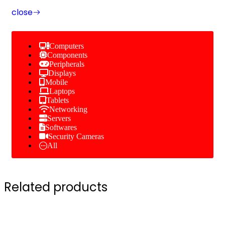
close
Computers
Components
Peripherals
Displays
Mobile
Laptops
Tablets
Networking
Servers
Softwares
Security Cameras
All
Related products