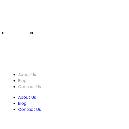
info@ucomputers.lk
0777999540
|
0112818260
About Us
About Us
Blog
Contact Us
About Us
Blog
Contact Us
Customer Service