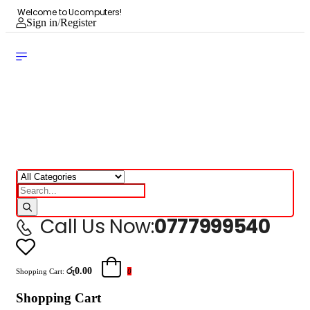
Welcome to Ucomputers!
Sign in
/
Register
Call Us Now:
0777999540
රු0.00
Shopping Cart:
0
Shopping Cart