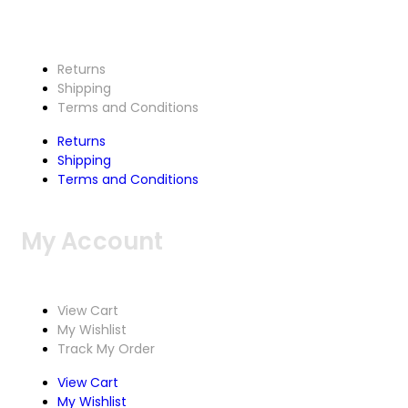
Returns
Shipping
Terms and Conditions
Returns
Shipping
Terms and Conditions
My Account
View Cart
My Wishlist
Track My Order
View Cart
My Wishlist