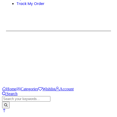
Track My Order
Design & Develop by Zenexa.
Home
Categories
Wishlist
Account
Search