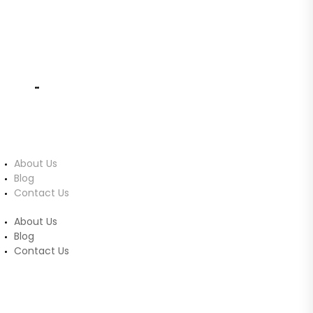
info@ucomputers.lk
0777999540
|
0112818260
About Us
About Us
Blog
Contact Us
About Us
Blog
Contact Us
Customer Service