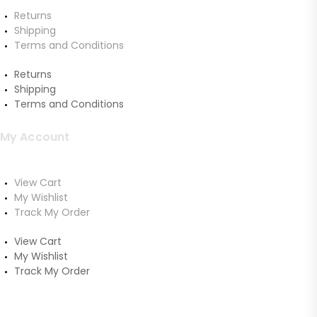
Returns
Shipping
Terms and Conditions
Returns
Shipping
Terms and Conditions
My Account
View Cart
My Wishlist
Track My Order
View Cart
My Wishlist
Track My Order