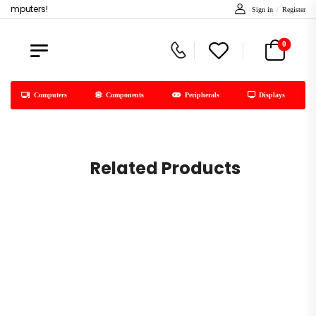
computers!
Sign in
/
Register
0
Computers
Components
Peripherals
Displays
Related Products
C
Free Shipping & Return