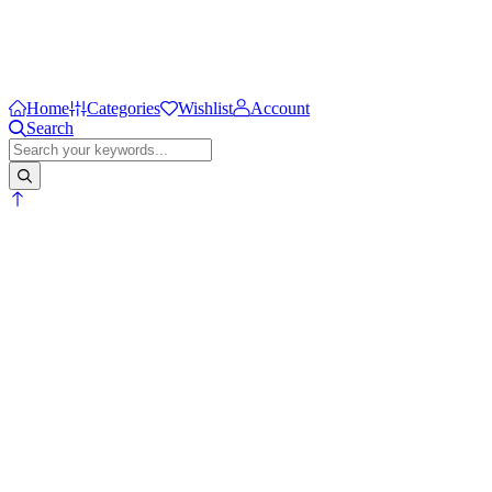
Home
Categories
Wishlist
Account
Search