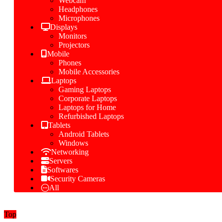
Webcam
Headphones
Microphones
Displays
Monitors
Projectors
Mobile
Phones
Mobile Accessories
Laptops
Gaming Laptops
Corporate Laptops
Laptops for Home
Refurbished Laptops
Tablets
Android Tablets
Windows
Networking
Servers
Softwares
Security Cameras
All
Top