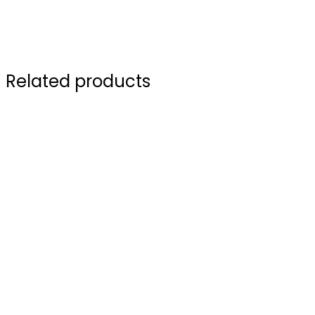
Related products