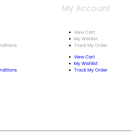
Service
My Account
View Cart
My Wishlist
ditions
Track My Order
View Cart
My Wishlist
ditions
Track My Order