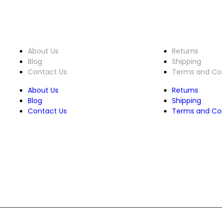
About Us
Customer 
About Us
Returns
Blog
Shipping
Contact Us
Terms and Con
About Us
Returns
Blog
Shipping
Contact Us
Terms and Con