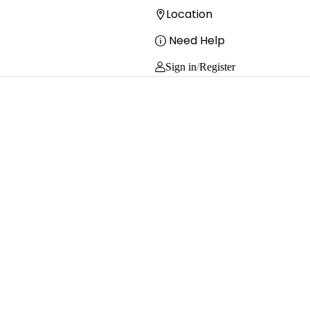
Location
Need Help
Sign in
/
Register