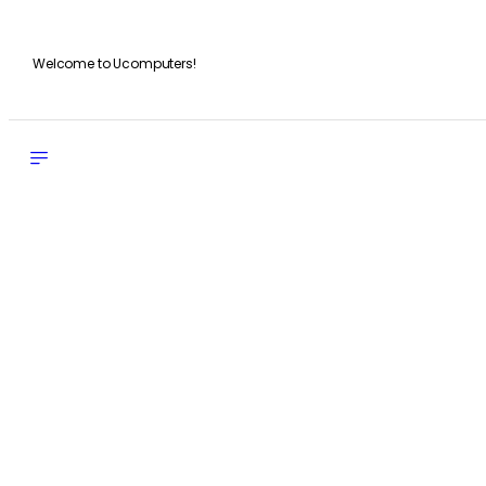
Welcome to Ucomputers!