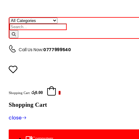
Call Us Now:
0777999540
රු0.00
Shopping Cart:
0
Shopping Cart
close
Computers