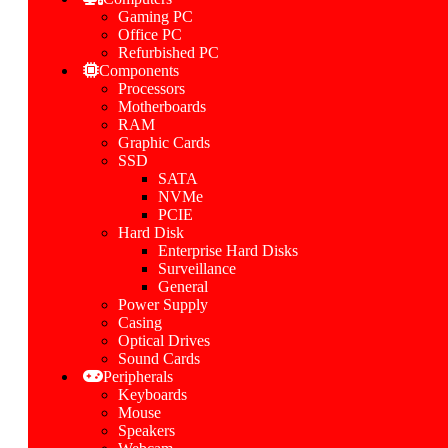
Gaming PC
Office PC
Refurbished PC
Components
Processors
Motherboards
RAM
Graphic Cards
SSD
SATA
NVMe
PCIE
Hard Disk
Enterprise Hard Disks
Surveillance
General
Power Supply
Casing
Optical Drives
Sound Cards
Peripherals
Keyboards
Mouse
Speakers