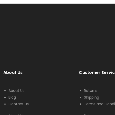
About Us
Customer Servic
About Us
Returns
Blog
Shipping
Contact Us
Terms and Condi