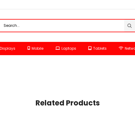
Displays
Mobile
Laptops
Tablets
Netwo
Related Products