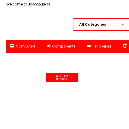
Welcome to Ucomputers!
Computers
Components
Peripherals
OUT OF
STOCK