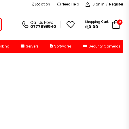
Location
Need Help
Sign in
/
Register
Shopping Cart:
0
Call Us Now:
0777999540
රු0.00
rking
Servers
Softwares
Security Cameras