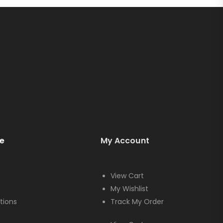
e
My Account
View Cart
My Wishlist
tions
Track My Order