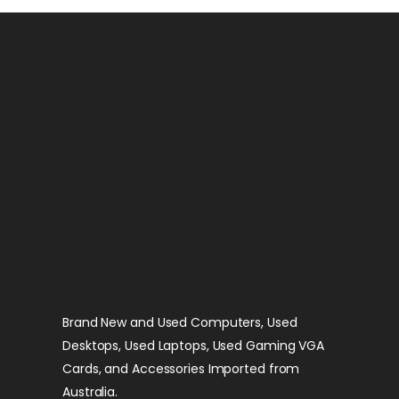
Brand New and Used Computers, Used
Desktops, Used Laptops, Used Gaming VGA
Cards, and Accessories Imported from
Australia.