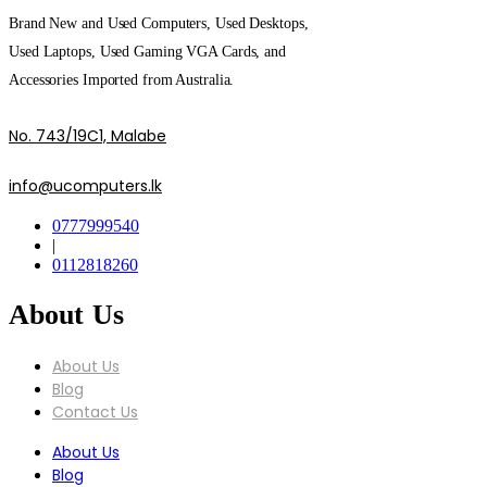
Brand New and Used Computers, Used Desktops,
Used Laptops, Used Gaming VGA Cards, and
Accessories Imported from Australia.
No. 743/19C1, Malabe
info@ucomputers.lk
0777999540
|
0112818260
About Us
About Us
Blog
Contact Us
About Us
Blog