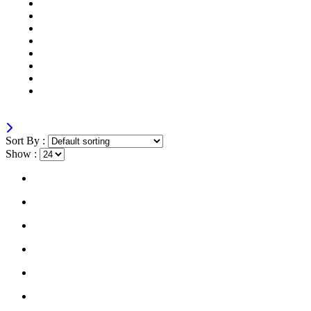
Mobile
Laptops
Tablets
Networking
Servers
Softwares
Security Cameras
All
Sort By :
Show :