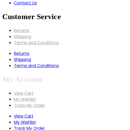
Contact Us
Customer Service
Returns
Shipping
Terms and Conditions
Returns
Shipping
Terms and Conditions
My Account
View Cart
My Wishlist
Track My Order
View Cart
My Wishlist
Track My Order