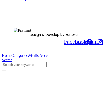
Design & Develop by Zenexa.
Facebook
Instagram
Home
Categories
Wishlist
Account
Search