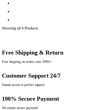
Showing
all 9
Products
Free Shipping & Return
Free shipping on orders over 2999/=
Customer Support 24/7
Instant access to perfect support
100% Secure Payment
We ensure secure payment!