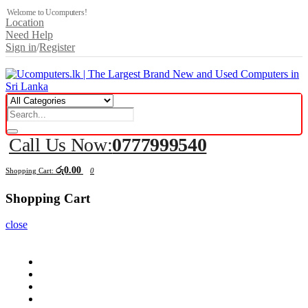
Welcome to Ucomputers!
Location
Need Help
Sign in
/
Register
Call Us Now:
0777999540
රු0.00
Shopping Cart:
0
Shopping Cart
close
Computers
Components
Peripherals
Displays