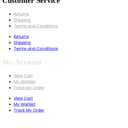
Customer Service
Returns
Shipping
Terms and Conditions
Returns
Shipping
Terms and Conditions
My Account
View Cart
My Wishlist
Track My Order
View Cart
My Wishlist
Track My Order