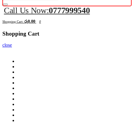
Call Us Now:
0777999540
රු0.00
Shopping Cart:
0
Shopping Cart
close
Computers
Components
Peripherals
Displays
Mobile
Laptops
Tablets
Networking
Servers
Softwares
Security Cameras
All