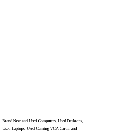
Brand New and Used Computers, Used Desktops,
Used Laptops, Used Gaming VGA Cards, and