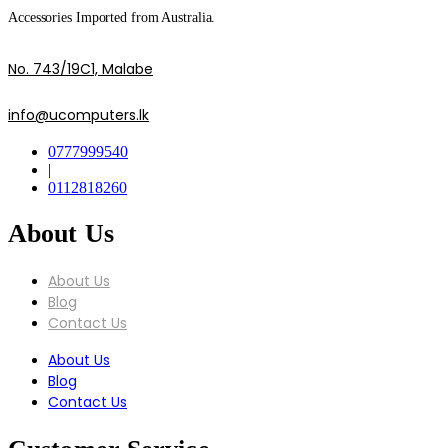
Accessories Imported from Australia.
No. 743/19C1, Malabe
info@ucomputers.lk
0777999540
|
0112818260
About Us
About Us
Blog
Contact Us
About Us
Blog
Contact Us