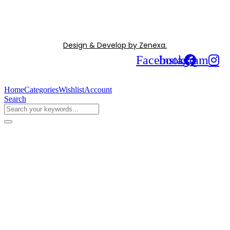
Design & Develop by Zenexa.
Facebook
Instagram
Home
Categories
Wishlist
Account
Search