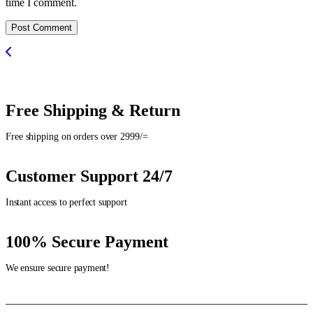
time I comment.
Post Comment
Free Shipping & Return
Free shipping on orders over 2999/=
Customer Support 24/7
Instant access to perfect support
100% Secure Payment
We ensure secure payment!