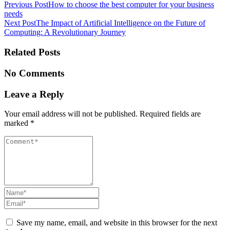
Post
Previous Post
How to choose the best computer for your business
needs
navigation
Next Post
The Impact of Artificial Intelligence on the Future of
Computing: A Revolutionary Journey
Related Posts
No Comments
Leave a Reply
Your email address will not be published.
Required fields are
marked
*
Save my name, email, and website in this browser for the next