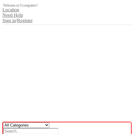
Welcome to Ucomputers!
Location
Need Help
Sign in
/
Register