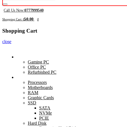
Call Us Now:
0777999540
රු0.00
Shopping Cart:
0
Shopping Cart
close
Computers
Gaming PC
Office PC
Refurbished PC
Components
Processors
Motherboards
RAM
Graphic Cards
SSD
SATA
NVMe
PCIE
Hard Disk