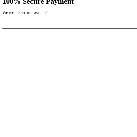
100% Secure Payment
We ensure secure payment!