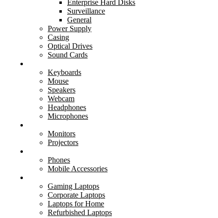
Enterprise Hard Disks
Surveillance
General
Power Supply
Casing
Optical Drives
Sound Cards
Peripherals
Keyboards
Mouse
Speakers
Webcam
Headphones
Microphones
Displays
Monitors
Projectors
Mobile
Phones
Mobile Accessories
Laptops
Gaming Laptops
Corporate Laptops
Laptops for Home
Refurbished Laptops