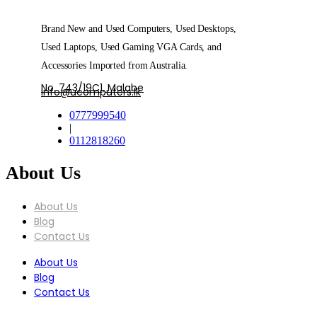
Brand New and Used Computers, Used Desktops,
Used Laptops, Used Gaming VGA Cards, and
Accessories Imported from Australia.
No. 743/19C1, Malabe
info@ucomputers.lk
0777999540
|
0112818260
About Us
About Us
Blog
Contact Us
About Us
Blog
Contact Us