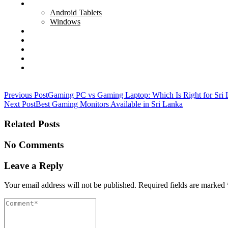
Tablets
Android Tablets
Windows
Networking
Servers
Softwares
Security Cameras
All
Post
Previous Post
Gaming PC vs Gaming Laptop: Which Is Right for Sri
Next Post
Best Gaming Monitors Available in Sri Lanka
navigation
Related Posts
No Comments
Leave a Reply
Your email address will not be published.
Required fields are marked