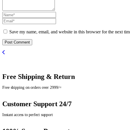
Save my name, email, and website in this browser for the next ti
Post Comment
Free Shipping & Return
Free shipping on orders over 2999/=
Customer Support 24/7
Instant access to perfect support