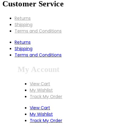
Customer Service
Returns
Shipping
Terms and Conditions
Returns
Shipping
Terms and Conditions
My Account
View Cart
My Wishlist
Track My Order
View Cart
My Wishlist
Track My Order