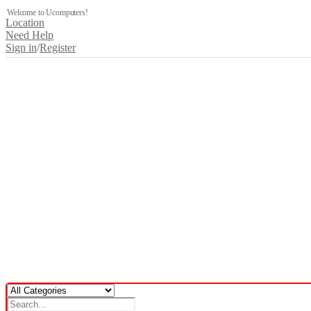
Welcome to Ucomputers!
Location
Need Help
Sign in
/
Register