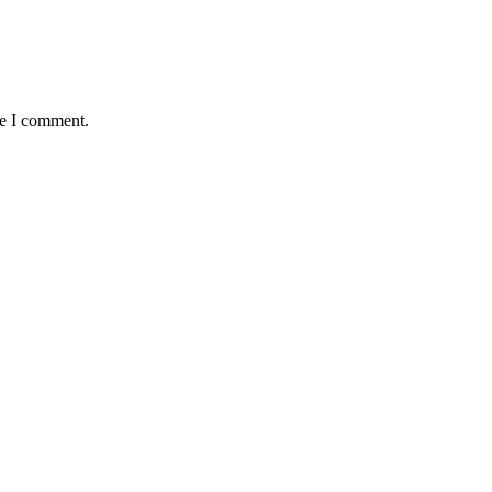
me I comment.