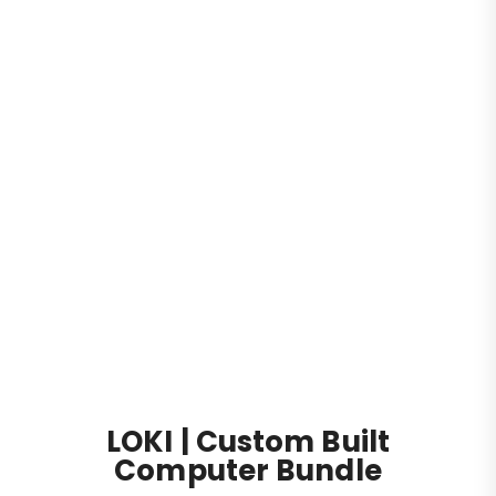
Desktop Computers
Gaming PC
LOKI | Custom Built Computer Bundle
LOKI | Custom Built
Computer Bundle