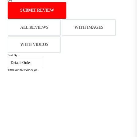
0%
SUBMIT REVIEW
ALL REVIEWS
WITH IMAGES
WITH VIDEOS
Sort By :
There are no reviews yet.
C
Free Shipping & Return
I
Free shipping on orders over 2999/=