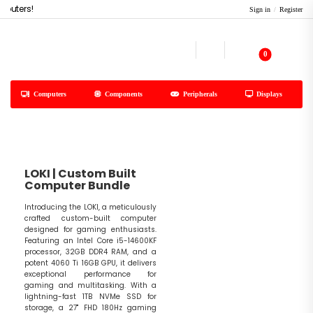
uters!
Sign in
/
Register
0
Computers
Components
Peripherals
Displays
LOKI | Custom Built
Computer Bundle
Introducing the LOKI, a meticulously
crafted custom-built computer
designed for gaming enthusiasts.
Featuring an Intel Core i5-14600KF
processor, 32GB DDR4 RAM, and a
potent 4060 Ti 16GB GPU, it delivers
exceptional performance for
gaming and multitasking. With a
lightning-fast 1TB NVMe SSD for
storage, a 27" FHD 180Hz gaming