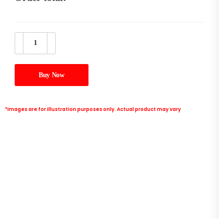
Buy Now
*Images are for illustration purposes only. Actual product may vary
intel core i5-14600KF Processor