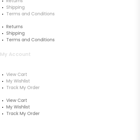
Returns
Shipping
Terms and Conditions
Returns
Shipping
Terms and Conditions
My Account
View Cart
My Wishlist
Track My Order
View Cart
My Wishlist
Track My Order