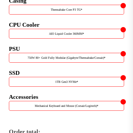
Casing
Thermaltake Core P3 TG
*
CPU Cooler
AIO Liquid Cooler 360MM
*
PSU
750W 80+ Gold Fully Modular (Gigabyte/Thermaltake/Corsair)
*
SSD
1TB Gen3 NVMe
*
Accessories
Mechanical Keyboard and Mouse (Corsair/Logitech)
*
Order total: