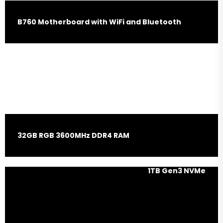
B760 Motherboard with WiFi and Bluetooth
Nvidia RTX 4060 Ti 16GB
Graphic Card
32GB RGB 3600MHz DDR4 RAM
1TB Gen3 NVMe