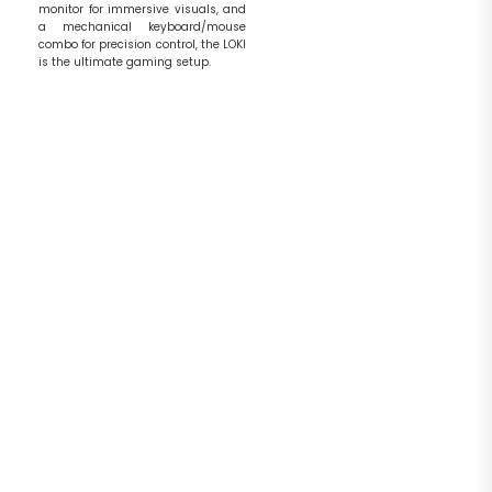
monitor for immersive visuals, and
a mechanical keyboard/mouse
combo for precision control, the LOKI
is the ultimate gaming setup.