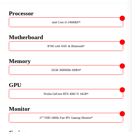
Processor
intel Core i5-14600KF
*
Motherboard
B760 with WiFi & Bluetooth
*
Memory
32GB 3600MHz DDR4
*
GPU
Nvidia GeForce RTX 4060 Ti 16GB
*
Monitor
27" FHD 180Hz Fast IPS Gaming Monitor
*