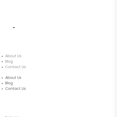
info@ucomputers.lk
0777999540
|
0112818260
About Us
About Us
Blog
Contact Us
About Us
Blog
Contact Us
Customer Service