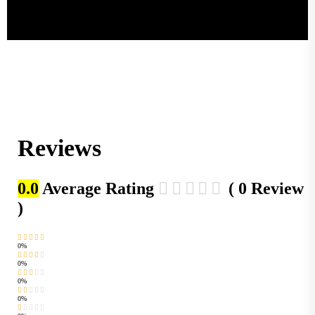
Reviews
0.0
Average Rating
( 0 Review
)
0%
0%
0%
0%