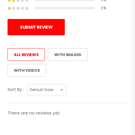
0%
SUBMIT REVIEW
ALL REVIEWS
WITH IMAGES
WITH VIDEOS
Sort By :
There are no reviews yet.