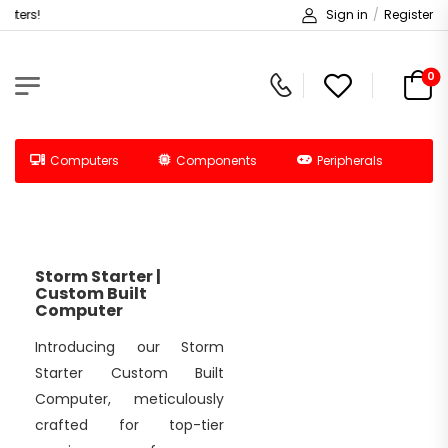
ters!
Sign in
/
Register
0
Computers
Components
Peripherals
Storm Starter |
Custom Built
Computer
Introducing our Storm
Starter Custom Built
Computer, meticulously
crafted for top-tier