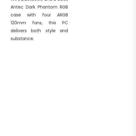
Antec Dark Phantom RGB
case with four ARGB
120mm fans, this PC
delivers both style and
substance.