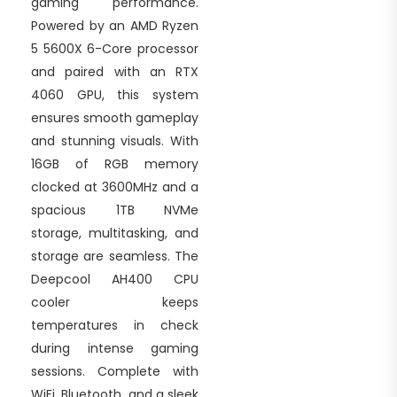
gaming performance.
Powered by an AMD Ryzen
5 5600X 6-Core processor
and paired with an RTX
4060 GPU, this system
ensures smooth gameplay
and stunning visuals. With
16GB of RGB memory
clocked at 3600MHz and a
spacious 1TB NVMe
storage, multitasking, and
storage are seamless. The
Deepcool AH400 CPU
cooler keeps
temperatures in check
during intense gaming
sessions. Complete with
WiFi, Bluetooth, and a sleek