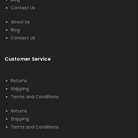
Contact Us
About Us
Blog
Contact Us
Customer Service
Returns
Shipping
Terms and Conditions
Returns
Shipping
Terms and Conditions