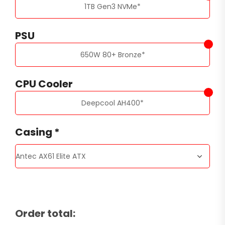
1TB Gen3 NVMe
*
PSU
650W 80+ Bronze
*
CPU Cooler
Deepcool AH400
*
Casing
*
Order total: