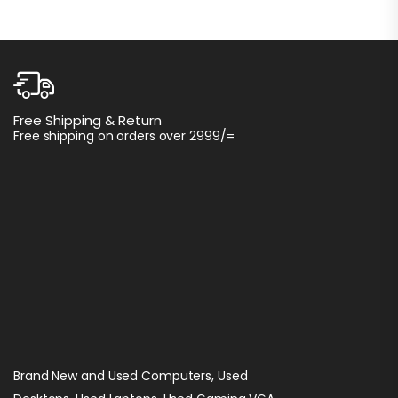
C
Free Shipping & Return
I
Free shipping on orders over 2999/=
Brand New and Used Computers, Used