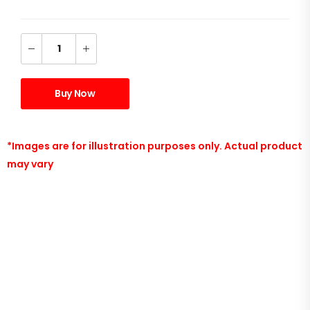
Buy Now
*Images are for illustration purposes only. Actual product
may vary
Ryzen 5 5600x 6 core Processor