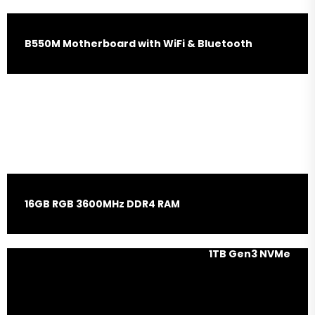
B550M Motherboard with WiFi & Bluetooth
Nvidia RTX 4060 8GB
Graphic Card
16GB RGB 3600MHz DDR4 RAM
1TB Gen3 NVMe