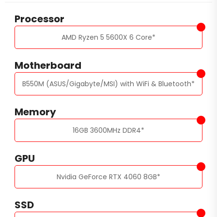
Processor
AMD Ryzen 5 5600X 6 Core
*
Motherboard
B550M (ASUS/Gigabyte/MSI) with WiFi & Bluetooth
*
Memory
16GB 3600MHz DDR4
*
GPU
Nvidia GeForce RTX 4060 8GB
*
SSD