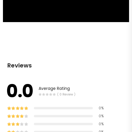
Reviews
0.0
Average Rating
( 0 Review )
0%
0%
0%
0%