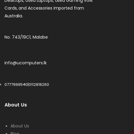
Desktops, Used Laptops, Used Gaming VGA
Cards, and Accessories Imported from
Australia.
No. 743/19C1, Malabe
info@ucomputers.lk
0777999540
|
0112818260
About Us
About Us
Blog