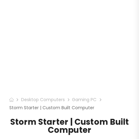
Desktop Computers
Gaming PC
Storm Starter | Custom Built Computer
Storm Starter | Custom Built
Computer