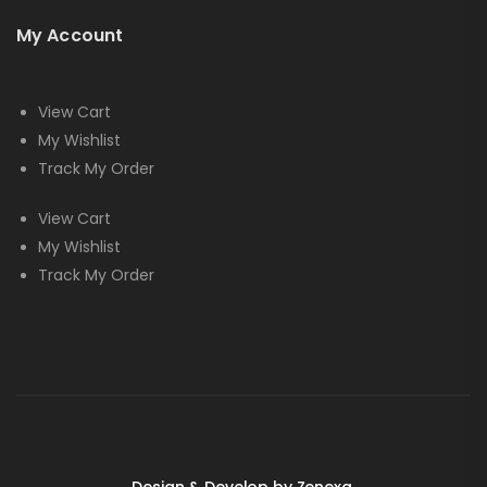
My Account
View Cart
My Wishlist
Track My Order
View Cart
My Wishlist
Track My Order