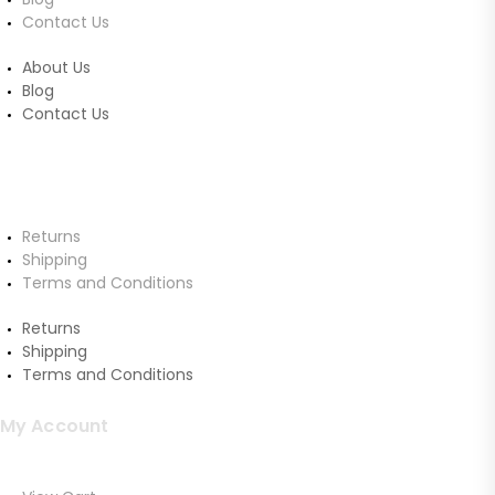
Contact Us
About Us
Blog
Contact Us
Customer Service
Returns
Shipping
Terms and Conditions
Returns
Shipping
Terms and Conditions
My Account