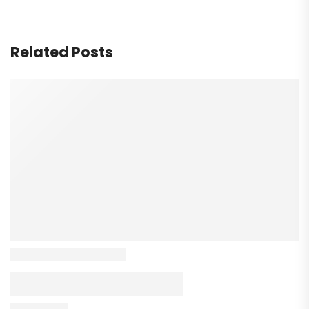
Related Posts