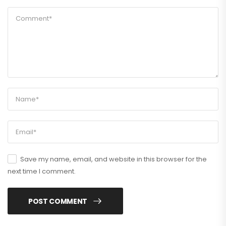
Save my name, email, and website in this browser for the
next time I comment.
POST COMMENT