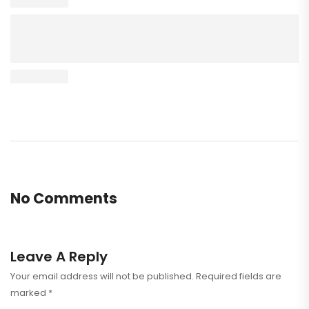
No Comments
Leave A Reply
Your email address will not be published.
Required fields are
marked
*