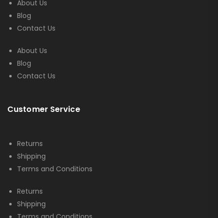
About Us
Blog
Contact Us
About Us
Blog
Contact Us
Customer Service
Returns
Shipping
Terms and Conditions
Returns
Shipping
Terms and Conditions