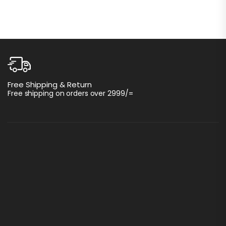
C
Free Shipping & Return
I
Free shipping on orders over 2999/=