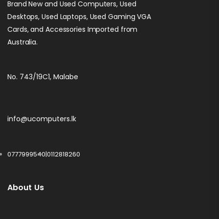
Brand New and Used Computers, Used
Desktops, Used Laptops, Used Gaming VGA
Cards, and Accessories Imported from
Australia.
No. 743/19C1, Malabe
info@ucomputers.lk
0777999540
|
0112818260
About Us