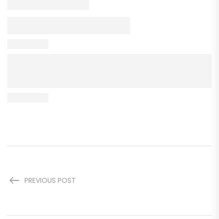
PREVIOUS POST