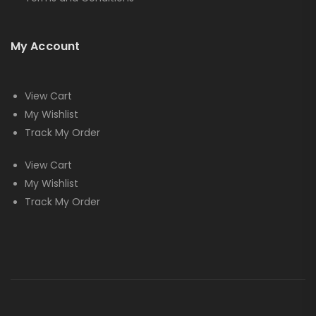
My Account
View Cart
My Wishlist
Track My Order
View Cart
My Wishlist
Track My Order